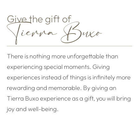
Give the gift of
Tierra Buxo
There is nothing more unforgettable than
experiencing special moments. Giving
experiences instead of things is infinitely more
rewarding and memorable. By giving an
Tierra Buxo experience as a gift, you will bring
joy and well-being.