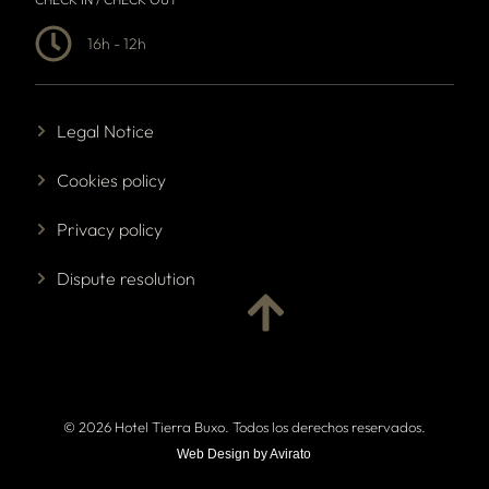
16h - 12h
Legal Notice
Cookies policy
Privacy policy
Dispute resolution
© 2026 Hotel Tierra Buxo. Todos los derechos reservados.
Web Design by Avirato