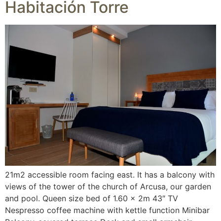
Habitación Torre
21m2 accessible room facing east. It has a balcony with
views of the tower of the church of Arcusa, our garden
and pool. Queen size bed of 1.60 x 2m 43″ TV
Nespresso coffee machine with kettle function Minibar