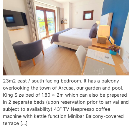
23m2 east / south facing bedroom. It has a balcony
overlooking the town of Arcusa, our garden and pool.
King Size bed of 1.80 x 2m which can also be prepared
in 2 separate beds (upon reservation prior to arrival and
subject to availability) 43″ TV Nespresso coffee
machine with kettle function Minibar Balcony-covered
terrace […]