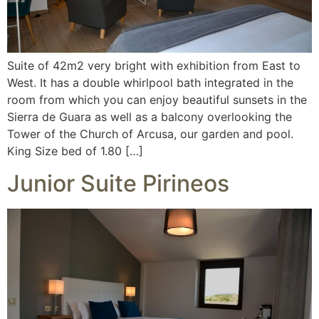
Suite of 42m2 very bright with exhibition from East to
West. It has a double whirlpool bath integrated in the
room from which you can enjoy beautiful sunsets in the
Sierra de Guara as well as a balcony overlooking the
Tower of the Church of Arcusa, our garden and pool.
King Size bed of 1.80 […]
Junior Suite Pirineos