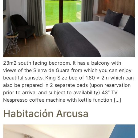
23m2 south facing bedroom. It has a balcony with
views of the Sierra de Guara from which you can enjoy
beautiful sunsets. King Size bed of 1.80 x 2m which can
also be prepared in 2 separate beds (upon reservation
prior to arrival and subject to availability) 43″ TV
Nespresso coffee machine with kettle function […]
Habitación Arcusa