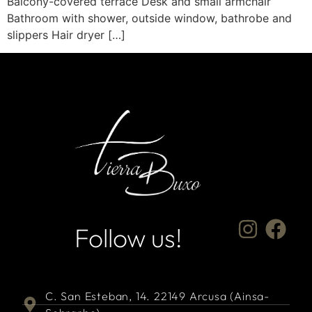
Balcony-covered terrace Desk and small armchair
Bathroom with shower, outside window, bathrobe and
slippers Hair dryer […]
Follow us!
C. San Esteban, 14. 22149 Arcusa (Ainsa-