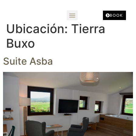
BOOK
Ubicación:
Tierra
Buxo
Suite Asba