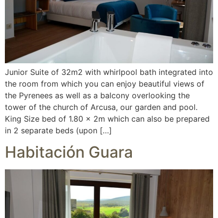
Junior Suite of 32m2 with whirlpool bath integrated into
the room from which you can enjoy beautiful views of
the Pyrenees as well as a balcony overlooking the
tower of the church of Arcusa, our garden and pool.
King Size bed of 1.80 x 2m which can also be prepared
in 2 separate beds (upon […]
Habitación Guara