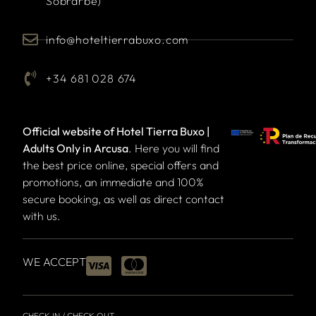
Sobrarbe)
info@hoteltierrabuxo.com
+34 681 028 674
Official website of Hotel Tierra Buxo |
Adults Only in Arcusa
. Here you will find
the best price online, special offers and
promotions, an immediate and 100%
secure booking, as well as direct contact
with us.
WE ACCEPT
CHECK IN / CHECK OUT