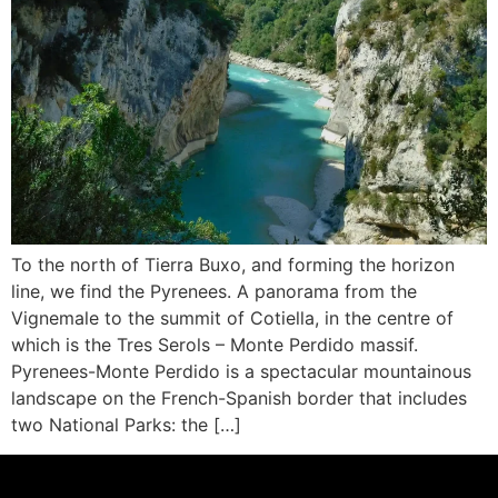
To the north of Tierra Buxo, and forming the horizon
line, we find the Pyrenees. A panorama from the
Vignemale to the summit of Cotiella, in the centre of
which is the Tres Serols – Monte Perdido massif.
Pyrenees-Monte Perdido is a spectacular mountainous
landscape on the French-Spanish border that includes
two National Parks: the […]