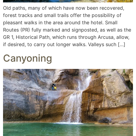
Old paths, many of which have now been recovered,
forest tracks and small trails offer the possibility of
pleasant walks in the area around the hotel. Small
Routes (PR) fully marked and signposted, as well as the
GR 1, Historical Path, which runs through Arcusa, allow,
if desired, to carry out longer walks. Valleys such […]
Canyoning