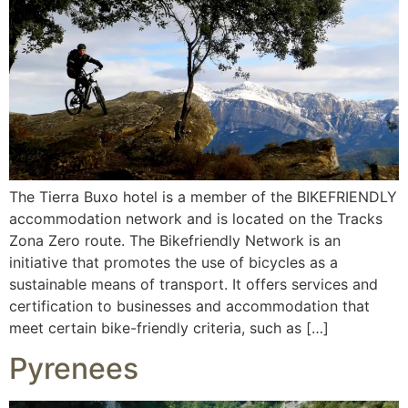
The Tierra Buxo hotel is a member of the BIKEFRIENDLY
accommodation network and is located on the Tracks
Zona Zero route. The Bikefriendly Network is an
initiative that promotes the use of bicycles as a
sustainable means of transport. It offers services and
certification to businesses and accommodation that
meet certain bike-friendly criteria, such as […]
Pyrenees