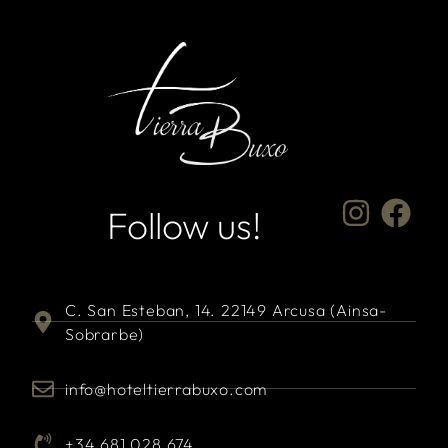
Follow us!
C. San Esteban, 14. 22149 Arcusa (Ainsa-
Sobrarbe)
info@hoteltierrabuxo.com
+34 681 028 674