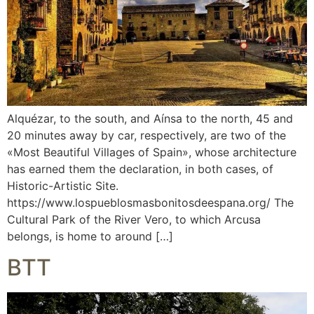
Alquézar, to the south, and Aínsa to the north, 45 and
20 minutes away by car, respectively, are two of the
«Most Beautiful Villages of Spain», whose architecture
has earned them the declaration, in both cases, of
Historic-Artistic Site.
https://www.lospueblosmasbonitosdeespana.org/ The
Cultural Park of the River Vero, to which Arcusa
belongs, is home to around […]
BTT