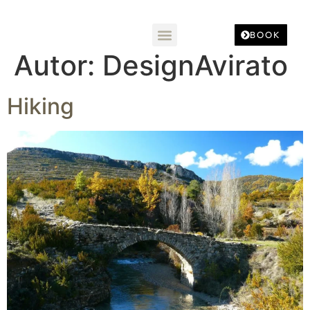
BOOK
Autor:
DesignAvirato
Hiking