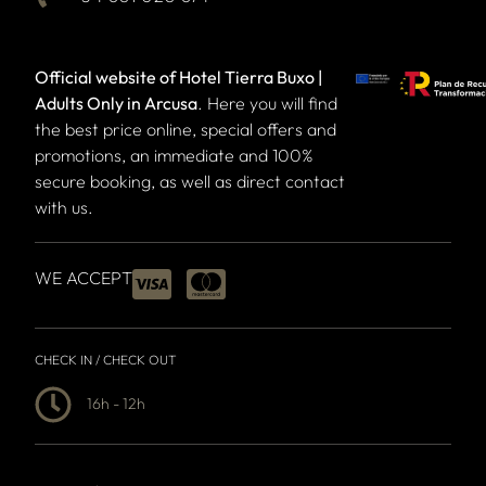
Official website of Hotel Tierra Buxo |
Adults Only in Arcusa
. Here you will find
the best price online, special offers and
promotions, an immediate and 100%
secure booking, as well as direct contact
with us.
WE ACCEPT
CHECK IN / CHECK OUT
16h - 12h