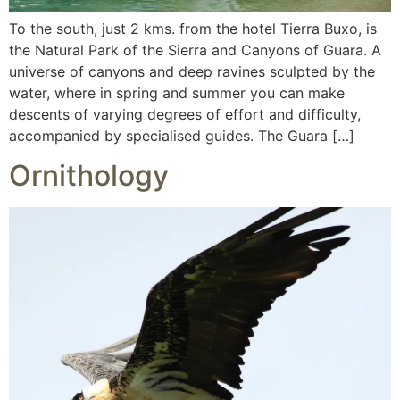
To the south, just 2 kms. from the hotel Tierra Buxo, is
the Natural Park of the Sierra and Canyons of Guara. A
universe of canyons and deep ravines sculpted by the
water, where in spring and summer you can make
descents of varying degrees of effort and difficulty,
accompanied by specialised guides. The Guara […]
Ornithology