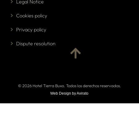
Legal Notice
Cookies policy
Privacy policy
Dispute resolution
© 2026 Hotel Tierra Buxo. Todos los derechos reservados.
Web Design by Avirato