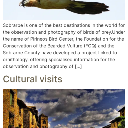
Sobrarbe is one of the best destinations in the world for
the observation and photography of birds of prey.Under
the name of Pirineos Bird Center, the Foundation for the
Conservation of the Bearded Vulture (FCQ) and the
Sobrarbe County have developed a project linked to
ornithology, offering specialised information for the
observation and photography of […]
Cultural visits