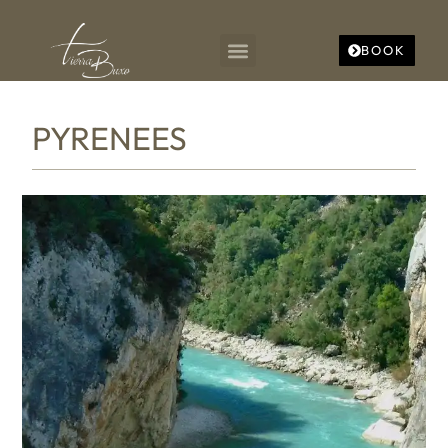
BOOK
PYRENEES