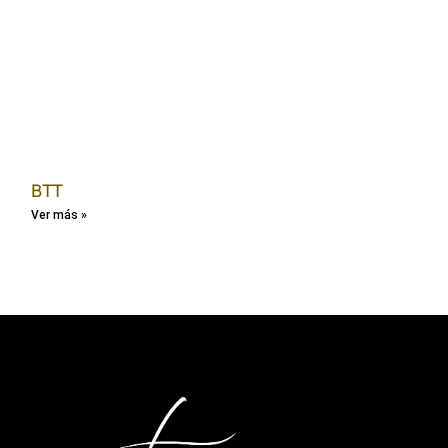
BTT
Ver más »