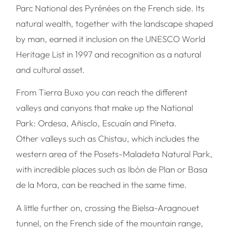
Parc National des Pyrénées on the French side. Its
natural wealth, together with the landscape shaped
by man, earned it inclusion on the UNESCO World
Heritage List in 1997 and recognition as a natural
and cultural asset.
From Tierra Buxo you can reach the different
valleys and canyons that make up the National
Park: Ordesa, Añisclo, Escuaín and Pineta.
Other valleys such as Chistau, which includes the
western area of the Posets-Maladeta Natural Park,
with incredible places such as Ibón de Plan or Basa
de la Mora, can be reached in the same time.
A little further on, crossing the Bielsa-Aragnouet
tunnel, on the French side of the mountain range,