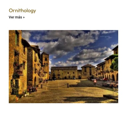
Ornithology
Ver más »