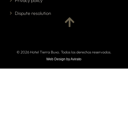
Privacy policy
Dispute resolution
© 2026 Hotel Tierra Buxo. Todos los derechos reservados.
Web Design by Avirato