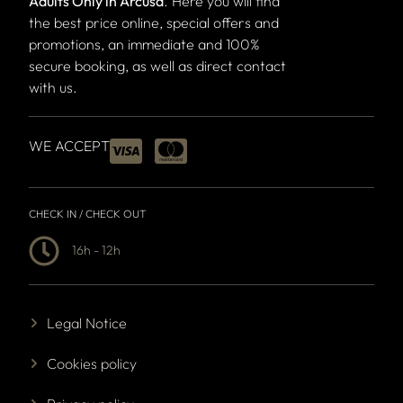
Adults Only in Arcusa
. Here you will find
the best price online, special offers and
promotions, an immediate and 100%
secure booking, as well as direct contact
with us.
WE ACCEPT
CHECK IN / CHECK OUT
16h - 12h
Legal Notice
Cookies policy