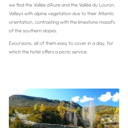
we find the Vallée d’Aure and the Vallée du Louron.
Valleys with alpine vegetation due to their Atlantic
orientation, contrasting with the limestone massifs
of the southern slopes.
Excursions, all of them easy to cover in a day, for
which the hotel offers a picnic service.