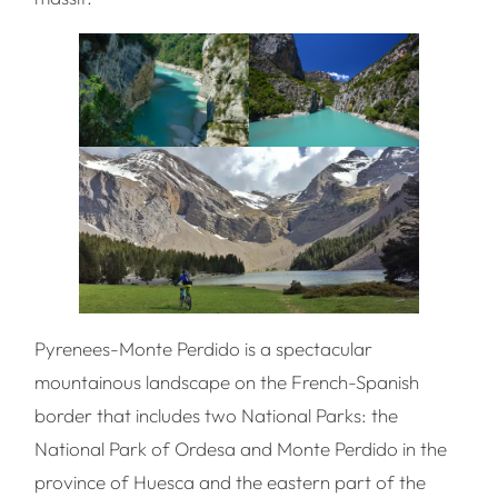
Pyrenees-Monte Perdido is a spectacular
mountainous landscape on the French-Spanish
border that includes two National Parks: the
National Park of Ordesa and Monte Perdido in the
province of Huesca and the eastern part of the