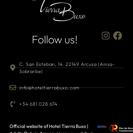
Follow us!
C. San Esteban, 14. 22149 Arcusa (Ainsa-
Sobrarbe)
info@hoteltierrabuxo.com
+34 681 028 674
Official website of Hotel Tierra Buxo |