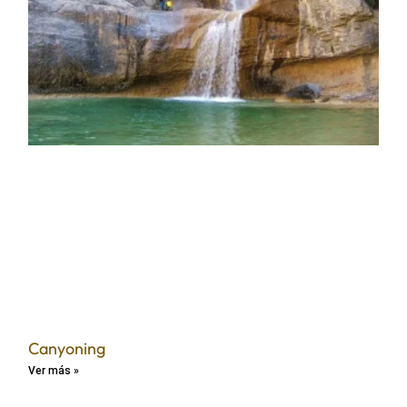
Canyoning
Ver más »