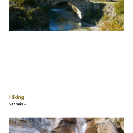
Hiking
Ver más »