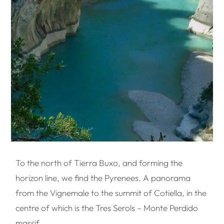
To the north of Tierra Buxo, and forming the
horizon line, we find the Pyrenees. A panorama
from the Vignemale to the summit of Cotiella, in the
centre of which is the Tres Serols – Monte Perdido
massif.