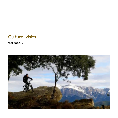
Cultural visits
Ver más »